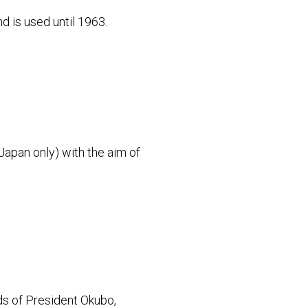
d is used until 1963.
Japan only) with the aim of
s of President Okubo,