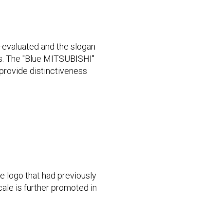
e-evaluated and the slogan
as. The "Blue MITSUBISHI"
provide distinctiveness
e logo that had previously
ale is further promoted in