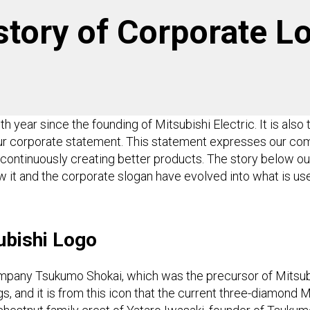
story of Corporate Lo
 year since the founding of Mitsubishi Electric. It is also
our corporate statement. This statement expresses our c
continuously creating better products. The story below ou
w it and the corporate slogan have evolved into what is us
subishi Logo
ompany Tsukumo Shokai, which was the precursor of Mitsubi
gs, and it is from this icon that the current three-diamond Mi