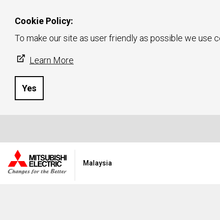
Cookie Policy:
To make our site as user friendly as possible we use c
Learn More
Yes
Malaysia