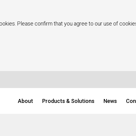
ookies. Please confirm that you agree to our use of cookies
About
Products & Solutions
News
Con