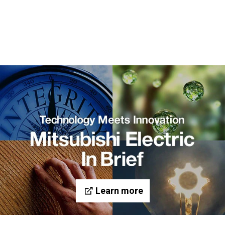
Learn more