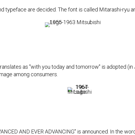
 typeface are decided. The font is called Mitarashi-ryu an
anslates as "with you today and tomorrow" is adopted (in 
e image among consumers.
DVANCED AND EVER ADVANCING" is announced. In the word