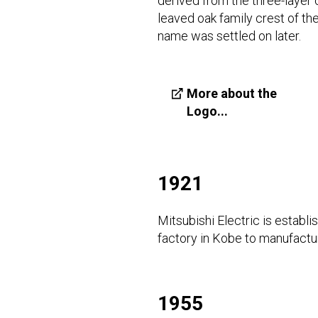
derived from the three-layer 
leaved oak family crest of t
name was settled on later.
More about the
Logo...
1921
Mitsubishi Electric is establ
factory in Kobe to manufactu
1955