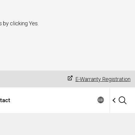
 by clicking Yes.
E-Warranty Registration
tact