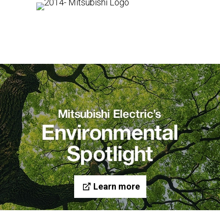
Learn more