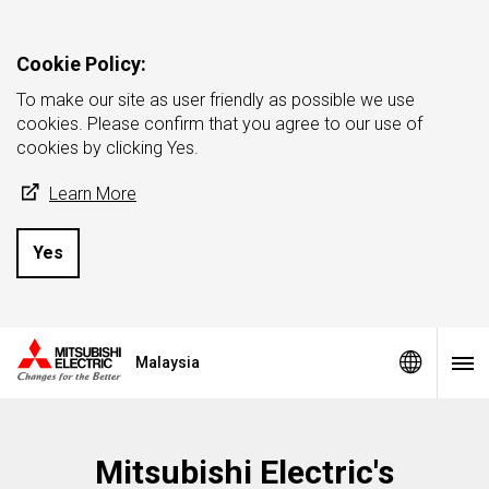
Cookie Policy:
To make our site as user friendly as possible we use
cookies. Please confirm that you agree to our use of
cookies by clicking Yes.
Learn More
Yes
Malaysia
Mitsubishi Electric's