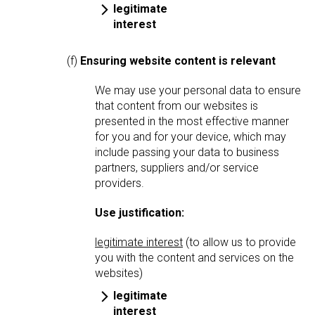
legitimate
interest
(f)
Ensuring website content is relevant
We may use your personal data to ensure
that content from our websites is
presented in the most effective manner
for you and for your device, which may
include passing your data to business
partners, suppliers and/or service
providers.
Use justification:
legitimate interest
(to allow us to provide
you with the content and services on the
websites)
legitimate
interest