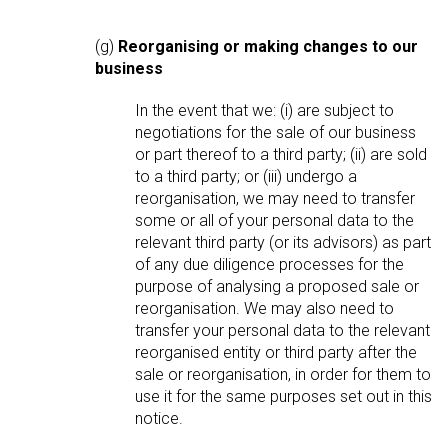
(g)
Reorganising or making changes to our
business
In the event that we: (i) are subject to
negotiations for the sale of our business
or part thereof to a third party; (ii) are sold
to a third party; or (iii) undergo a
reorganisation, we may need to transfer
some or all of your personal data to the
relevant third party (or its advisors) as part
of any due diligence processes for the
purpose of analysing a proposed sale or
reorganisation. We may also need to
transfer your personal data to the relevant
reorganised entity or third party after the
sale or reorganisation, in order for them to
use it for the same purposes set out in this
notice.