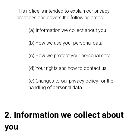
This notice is intended to explain our privacy
practices and covers the following areas:
(a) Information we collect about you
(b) How we use your personal data
(c) How we protect your personal data
(d) Your rights and how to contact us
(e) Changes to our privacy policy for the
handling of personal data
2. Information we collect about
you