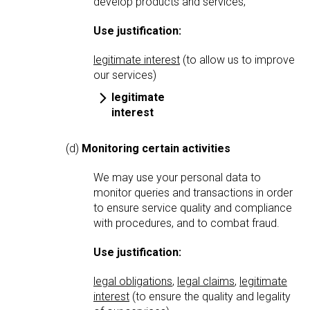
develop products and services;
Use justification:
legitimate interest
(to allow us to improve
our services)
legitimate
interest
(d)
Monitoring certain activities
We may use your personal data to
monitor queries and transactions in order
to ensure service quality and compliance
with procedures, and to combat fraud.
Use justification:
legal obligations
,
legal claims
,
legitimate
interest
(to ensure the quality and legality