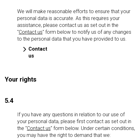
We will make reasonable efforts to ensure that your
personal data is accurate. As this requires your
assistance, please contact us as set out in the
"
Contact us
" form below to notify us of any changes
to the personal data that you have provided to us.
Contact
us
Your rights
5.4
If you have any questions in relation to our use of
your personal data, please first contact as set out in
the "
Contact us
" form below. Under certain conditions,
you may have the right to demand that we: