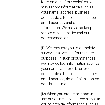
form on one of our websites, we
may record information such as
your name, address, business
contact details, telephone number,
email address, and other
information. We may also keep a
record of your inquiry and our
correspondence.
(iii) We may ask you to complete
surveys that we use for research
purposes. In such circumstances,
we may collect information such as
your name, address, business
contact details, telephone number,
email address, date of birth, contact
details, and interests.
(iv) When you create an account to
use our online services, we may ask
you to provide information such as