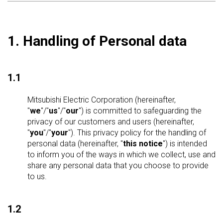
1. Handling of Personal data
1.1
Mitsubishi Electric Corporation (hereinafter,
"
we
"/"
us
"/"
our
") is committed to safeguarding the
privacy of our customers and users (hereinafter,
"
you
"/"
your
"). This privacy policy for the handling of
personal data (hereinafter, "
this notice
") is intended
to inform you of the ways in which we collect, use and
share any personal data that you choose to provide
to us.
1.2