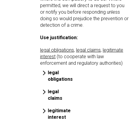
permitted, we will direct a request to you
or notify you before responding unless
doing so would prejudice the prevention or
detection of a crime.
Use justification:
legal obligations
,
legal claims
,
legitimate
interest
(to cooperate with law
enforcement and regulatory authorities)
legal
obligations
legal
claims
legitimate
interest