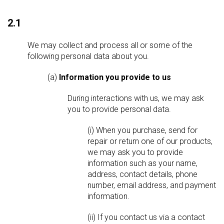
2.1
We may collect and process all or some of the
following personal data about you.
(a)
Information you provide to us
During interactions with us, we may ask
you to provide personal data.
(i) When you purchase, send for
repair or return one of our products,
we may ask you to provide
information such as your name,
address, contact details, phone
number, email address, and payment
information.
(ii) If you contact us via a contact