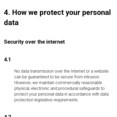
4. How we protect your personal
data
Security over the internet
4.1
No data transmission over the Internet or a website
can be guaranteed to be secure from intrusion.
However, we maintain commercially reasonable
physical, electronic and procedural safeguards to
protect your personal data in accordance with data
protection legislative requirements.