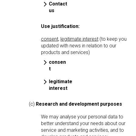
Contact
us
Use justification:
consent
,
legitimate interest
(to keep you
updated with news in relation to our
products and services)
consen
t
legitimate
interest
(c)
Research and development purposes
We may analyse your personal data to
better understand your needs about our
service and marketing activities, and to