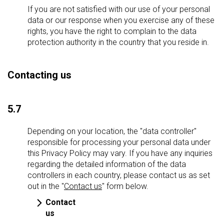
If you are not satisfied with our use of your personal
data or our response when you exercise any of these
rights, you have the right to complain to the data
protection authority in the country that you reside in.
Contacting us
5.7
Depending on your location, the "data controller"
responsible for processing your personal data under
this Privacy Policy may vary. If you have any inquiries
regarding the detailed information of the data
controllers in each country, please contact us as set
out in the "
Contact us
" form below.
Contact
us