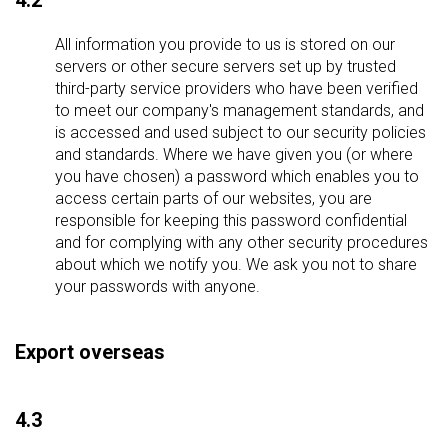
4.2
All information you provide to us is stored on our
servers or other secure servers set up by trusted
third-party service providers who have been verified
to meet our company's management standards, and
is accessed and used subject to our security policies
and standards. Where we have given you (or where
you have chosen) a password which enables you to
access certain parts of our websites, you are
responsible for keeping this password confidential
and for complying with any other security procedures
about which we notify you. We ask you not to share
your passwords with anyone.
Export overseas
4.3