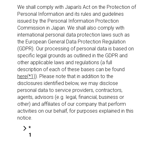
We shall comply with Japan's Act on the Protection of
Personal Information and its rules and guidelines
issued by the Personal Information Protection
Commission in Japan. We shall also comply with
international personal data protection laws such as
the European General Data Protection Regulation
(GDPR). Our processing of personal data is based on
specific legal grounds as outlined in the GDPR and
other applicable laws and regulations (a full
description of each of these bases can be found
here(*1)
). Please note that in addition to the
disclosures identified below, we may disclose
personal data to service providers, contractors,
agents, advisors (e.g. legal, financial, business or
other) and affiliates of our company that perform
activities on our behalf, for purposes explained in this
notice.
*
1