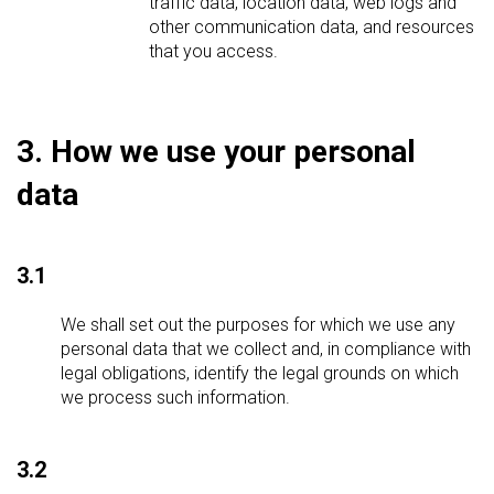
traffic data, location data, web logs and
other communication data, and resources
that you access.
3. How we use your personal
data
3.1
We shall set out the purposes for which we use any
personal data that we collect and, in compliance with
legal obligations, identify the legal grounds on which
we process such information.
3.2