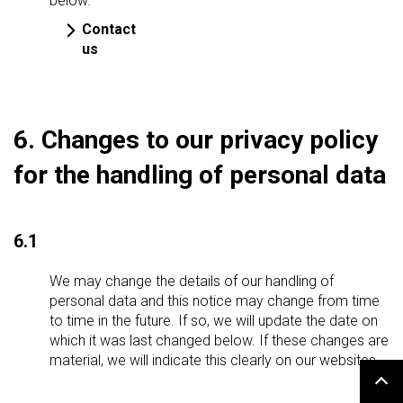
below.
Contact
us
6. Changes to our privacy policy
for the handling of personal data
6.1
We may change the details of our handling of
personal data and this notice may change from time
to time in the future. If so, we will update the date on
which it was last changed below. If these changes are
material, we will indicate this clearly on our websites.