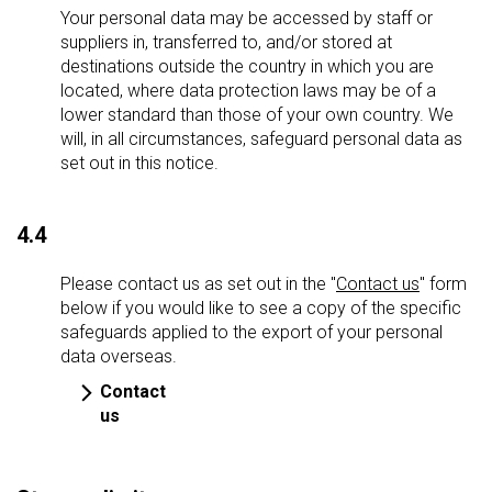
Your personal data may be accessed by staff or
suppliers in, transferred to, and/or stored at
destinations outside the country in which you are
located, where data protection laws may be of a
lower standard than those of your own country. We
will, in all circumstances, safeguard personal data as
set out in this notice.
4.4
Please contact us as set out in the "
Contact us
" form
below if you would like to see a copy of the specific
safeguards applied to the export of your personal
data overseas.
Contact
us