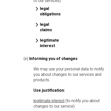
of our services)
legal
obligations
legal
claims
legitimate
interest
(e)
Informing you of changes
We may use your personal data to notify
you about changes to our services and
products.
Use justification:
legitimate interest
(to notify you about
changes to our service)