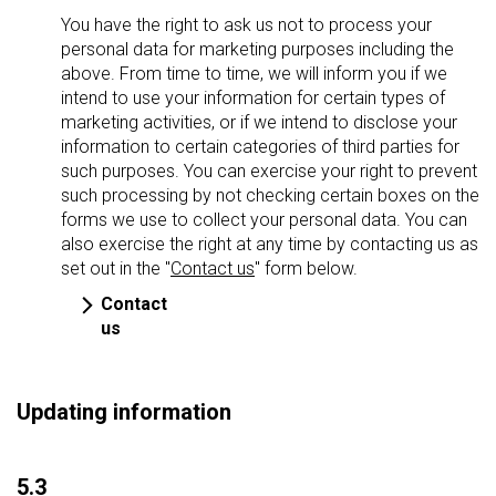
You have the right to ask us not to process your
personal data for marketing purposes including the
above. From time to time, we will inform you if we
intend to use your information for certain types of
marketing activities, or if we intend to disclose your
information to certain categories of third parties for
such purposes. You can exercise your right to prevent
such processing by not checking certain boxes on the
forms we use to collect your personal data. You can
also exercise the right at any time by contacting us as
set out in the "
Contact us
" form below.
Contact
us
Updating information
5.3