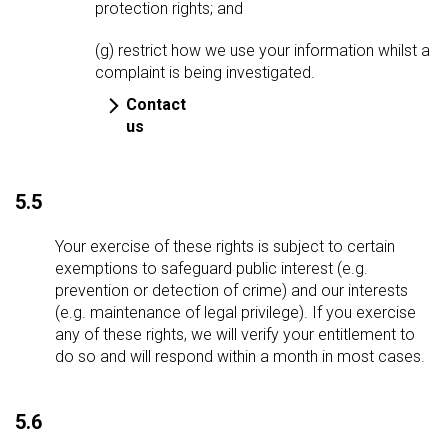
protection rights; and
(g) restrict how we use your information whilst a
complaint is being investigated.
Contact
us
5.5
Your exercise of these rights is subject to certain
exemptions to safeguard public interest (e.g.
prevention or detection of crime) and our interests
(e.g. maintenance of legal privilege). If you exercise
any of these rights, we will verify your entitlement to
do so and will respond within a month in most cases.
5.6