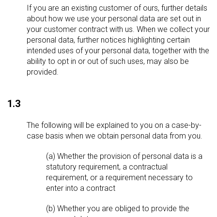
If you are an existing customer of ours, further details
about how we use your personal data are set out in
your customer contract with us. When we collect your
personal data, further notices highlighting certain
intended uses of your personal data, together with the
ability to opt in or out of such uses, may also be
provided.
1.3
The following will be explained to you on a case-by-
case basis when we obtain personal data from you.
(a) Whether the provision of personal data is a
statutory requirement, a contractual
requirement, or a requirement necessary to
enter into a contract
(b) Whether you are obliged to provide the