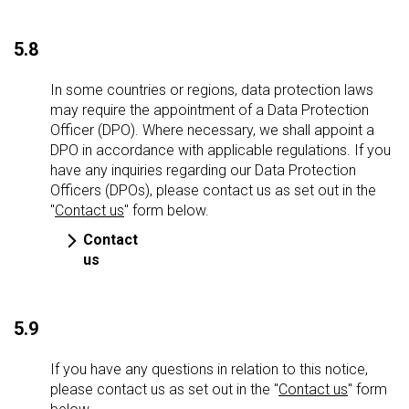
5.8
In some countries or regions, data protection laws
may require the appointment of a Data Protection
Officer (DPO). Where necessary, we shall appoint a
DPO in accordance with applicable regulations. If you
have any inquiries regarding our Data Protection
Officers (DPOs), please contact us as set out in the
"
Contact us
" form below.
Contact
us
5.9
If you have any questions in relation to this notice,
please contact us as set out in the "
Contact us
" form