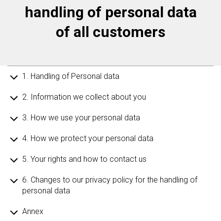
handling of personal data
of all customers
1. Handling of Personal data
2. Information we collect about you
3. How we use your personal data
4. How we protect your personal data
5. Your rights and how to contact us
6. Changes to our privacy policy for the handling of
personal data
Annex