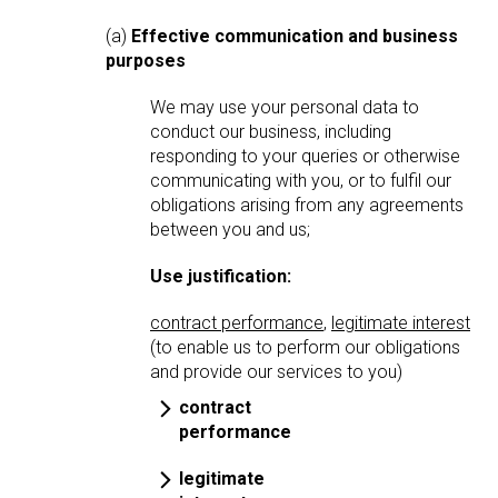
(a)
Effective communication and business
purposes
We may use your personal data to
conduct our business, including
responding to your queries or otherwise
communicating with you, or to fulfil our
obligations arising from any agreements
between you and us;
Use justification:
contract performance
,
legitimate interest
(to enable us to perform our obligations
and provide our services to you)
contract
performance
legitimate