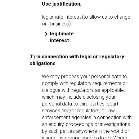
Use justification:
legitimate interest
(to allow us to change
our business)
legitimate
interest
(h)
In connection with legal or regulatory
obligations
We may process your personal data to
comply with regulatory requirements or
dialogue with regulators as applicable,
which may include disclosing your
personal data to third parties, court
services and/or regulators, or law
enforcement agencies in connection with
an enquiry, proceedings or investigations
by such parties anywhere in the world or
where it is compulsory to do so. Where