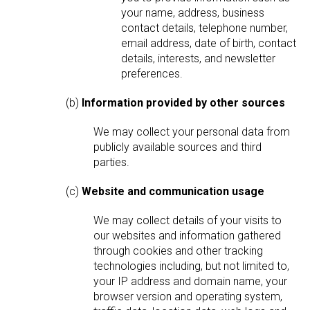
your name, address, business
contact details, telephone number,
email address, date of birth, contact
details, interests, and newsletter
preferences.
(b)
Information provided by other sources
We may collect your personal data from
publicly available sources and third
parties.
(c)
Website and communication usage
We may collect details of your visits to
our websites and information gathered
through cookies and other tracking
technologies including, but not limited to,
your IP address and domain name, your
browser version and operating system,