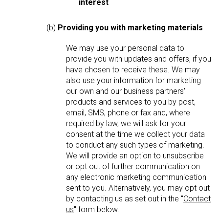
interest
(b)
Providing you with marketing materials
We may use your personal data to
provide you with updates and offers, if you
have chosen to receive these. We may
also use your information for marketing
our own and our business partners'
products and services to you by post,
email, SMS, phone or fax and, where
required by law, we will ask for your
consent at the time we collect your data
to conduct any such types of marketing.
We will provide an option to unsubscribe
or opt out of further communication on
any electronic marketing communication
sent to you. Alternatively, you may opt out
by contacting us as set out in the "
Contact
us
" form below.