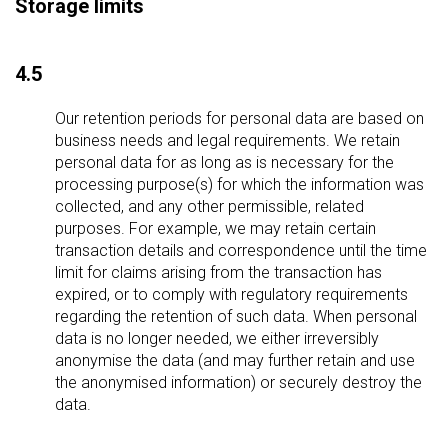
Storage limits
4.5
Our retention periods for personal data are based on
business needs and legal requirements. We retain
personal data for as long as is necessary for the
processing purpose(s) for which the information was
collected, and any other permissible, related
purposes. For example, we may retain certain
transaction details and correspondence until the time
limit for claims arising from the transaction has
expired, or to comply with regulatory requirements
regarding the retention of such data. When personal
data is no longer needed, we either irreversibly
anonymise the data (and may further retain and use
the anonymised information) or securely destroy the
data.