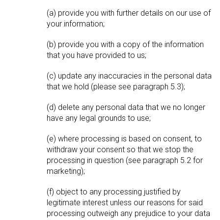
(a) provide you with further details on our use of
your information;
(b) provide you with a copy of the information
that you have provided to us;
(c) update any inaccuracies in the personal data
that we hold (please see paragraph 5.3);
(d) delete any personal data that we no longer
have any legal grounds to use;
(e) where processing is based on consent, to
withdraw your consent so that we stop the
processing in question (see paragraph 5.2 for
marketing);
(f) object to any processing justified by
legitimate interest unless our reasons for said
processing outweigh any prejudice to your data