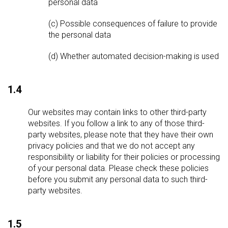
personal data
(c) Possible consequences of failure to provide
the personal data
(d) Whether automated decision-making is used
1.4
Our websites may contain links to other third-party
websites. If you follow a link to any of those third-
party websites, please note that they have their own
privacy policies and that we do not accept any
responsibility or liability for their policies or processing
of your personal data. Please check these policies
before you submit any personal data to such third-
party websites.
1.5