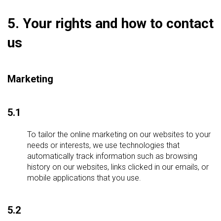
5. Your rights and how to contact
us
Marketing
5.1
To tailor the online marketing on our websites to your
needs or interests, we use technologies that
automatically track information such as browsing
history on our websites, links clicked in our emails, or
mobile applications that you use.
5.2